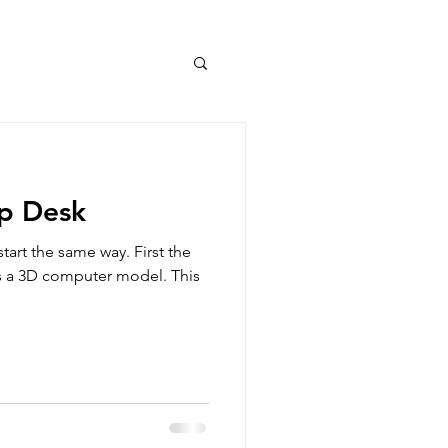
op Desk
start the same way. First the
 is a 3D computer model. This