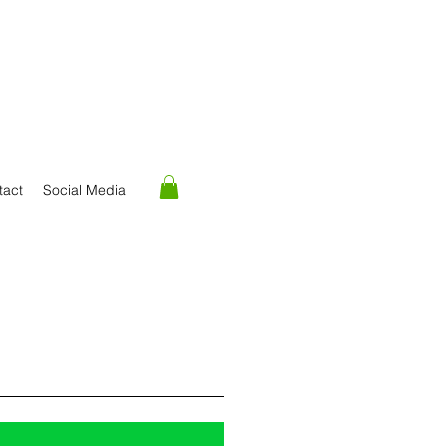
tact
Social Media