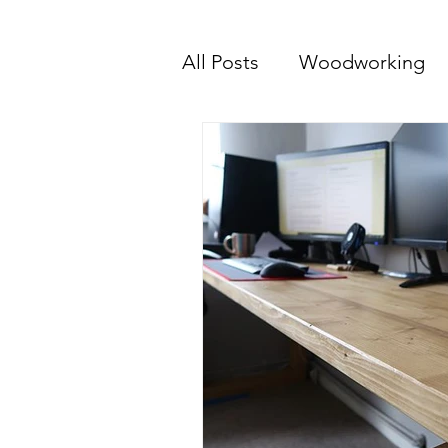
All Posts
Woodworking
The Maker Journey