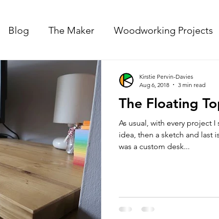
Blog
The Maker
Woodworking Projects
Kirstie Pervin-Davies
Aug 6, 2018
3 min read
The Floating T
As usual, with every project I 
idea, then a sketch and last
was a custom desk...