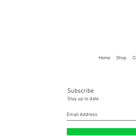
Home
Shop
C
Subscribe
Stay up to date