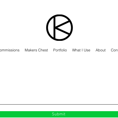
ommissions
Makers Chest
Portfolio
What I Use
About
Con
Submit