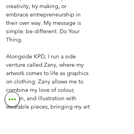
creativity, try making, or
embrace entrepreneurship in
their own way. My message is
simple: be different. Do Your
Thing.
Alongside KPD, I run a side
venture called Zany, where my
artwork comes to life as graphics
on clothing. Zany allows me to
combine my love of colour,
design, and illustration with
wearable pieces, bringing my art
to new audiences and
extending my creative vision
beyond the studio. It’s a space