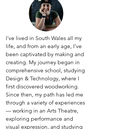
I’ve lived in South Wales all my
life, and from an early age, I’ve
been captivated by making and
creating. My journey began in
comprehensive school, studying
Design & Technology, where I
first discovered woodworking.
Since then, my path has led me
through a variety of experiences
— working in an Arts Theatre,
exploring performance and
visual expression, and studying