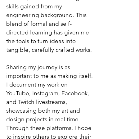
skills gained from my
engineering background. This
blend of formal and self-
directed learning has given me
the tools to turn ideas into
tangible, carefully crafted works.
Sharing my journey is as
important to me as making itself.
I document my work on
YouTube, Instagram, Facebook,
and Twitch livestreams,
showcasing both my art and
design projects in real time.
Through these platforms, I hope
to inspire others to explore their