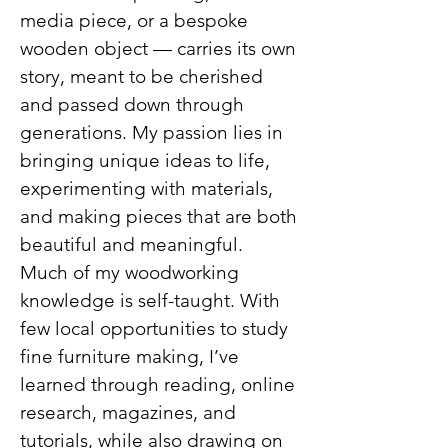
media piece, or a bespoke
wooden object — carries its own
story, meant to be cherished
and passed down through
generations. My passion lies in
bringing unique ideas to life,
experimenting with materials,
and making pieces that are both
beautiful and meaningful.
Much of my woodworking
knowledge is self-taught. With
few local opportunities to study
fine furniture making, I’ve
learned through reading, online
research, magazines, and
tutorials, while also drawing on