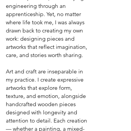
engineering through an
apprenticeship. Yet, no matter
where life took me, I was always
drawn back to creating my own
work: designing pieces and
artworks that reflect imagination,
care, and stories worth sharing.
Art and craft are inseparable in
my practice. I create expressive
artworks that explore form,
texture, and emotion, alongside
handcrafted wooden pieces
designed with longevity and
attention to detail. Each creation
— whether a painting, a mixed-