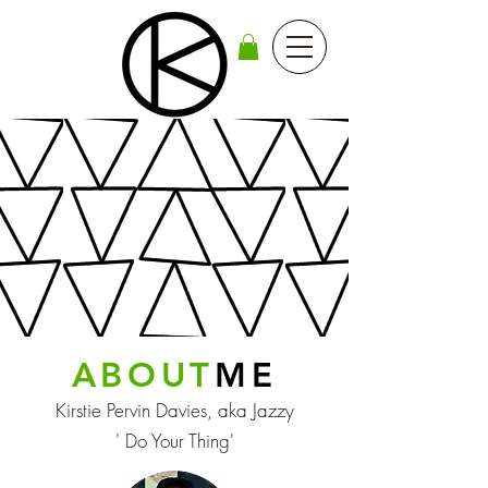
ABOUT
ME
Kirstie Pervin Davies, aka Jazzy
' Do Your Thing'